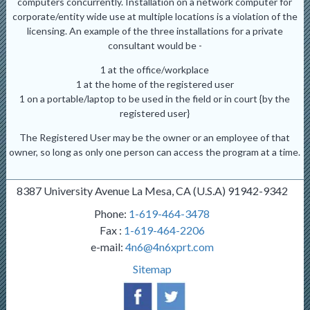
computers concurrently. Installation on a network computer for
corporate/entity wide use at multiple locations is a violation of the
licensing. An example of the three installations for a private
consultant would be -
1 at the office/workplace
1 at the home of the registered user
1 on a portable/laptop to be used in the field or in court {by the
registered user}
The Registered User may be the owner or an employee of that
owner, so long as only one person can access the program at a time.
8387 University Avenue La Mesa, CA (U.S.A) 91942-9342
Phone:
1-619-464-3478
Fax :
1-619-464-2206
e-mail:
4n6@4n6xprt.com
Sitemap