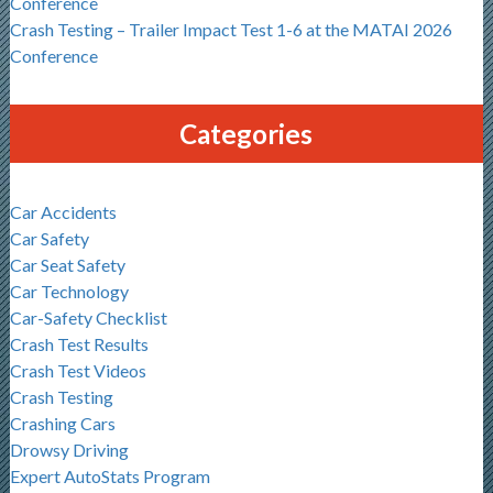
Conference
Crash Testing – Trailer Impact Test 1-6 at the MATAI 2026
Conference
Categories
Car Accidents
Car Safety
Car Seat Safety
Car Technology
Car-Safety Checklist
Crash Test Results
Crash Test Videos
Crash Testing
Crashing Cars
Drowsy Driving
Expert AutoStats Program