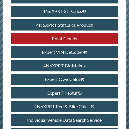
4N6XPRT StifCalcs®
4N6XPRT StifCalcs Product
Point Clouds
Expert VIN DeCoder®
4N6XPRT BioMeknx
Expert QwicCalcs®
Expert TireStuf®
4N6XPRT Ped & Bike Calcs ®
Individual Vehicle Data Search Service