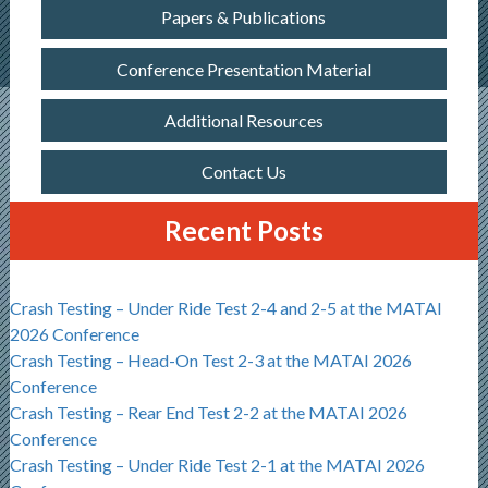
Papers & Publications
Conference Presentation Material
Additional Resources
Contact Us
Recent Posts
Crash Testing – Under Ride Test 2-4 and 2-5 at the MATAI
2026 Conference
Crash Testing – Head-On Test 2-3 at the MATAI 2026
Conference
Crash Testing – Rear End Test 2-2 at the MATAI 2026
Conference
Crash Testing – Under Ride Test 2-1 at the MATAI 2026