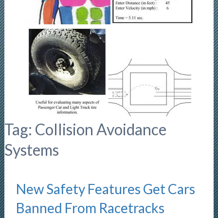
Tag:
Collision Avoidance
Systems
New Safety Features Get Cars
Banned From Racetracks