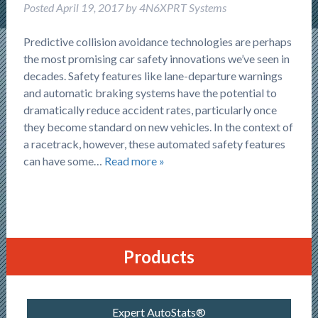
Posted
April 19, 2017
by
4N6XPRT Systems
Predictive collision avoidance technologies are perhaps
the most promising car safety innovations we’ve seen in
decades. Safety features like lane-departure warnings
and automatic braking systems have the potential to
dramatically reduce accident rates, particularly once
they become standard on new vehicles. In the context of
a racetrack, however, these automated safety features
can have some…
Read more »
Products
Expert AutoStats®