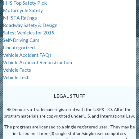
IIHS Top Safety Pick
Motorcycle Safety
NHSTA Ratings
Roadway Safety & Design
Safest Vehicles for 2019
Self-Driving Cars
Uncategorized
Vehicle Accident FAQs
Vehicle Accident Reconstruction
Vehicle Facts
Vehicle Tech
LEGAL STUFF
® Denotes a Trademark registered with the USP& TO. All of the
program materials are copyrighted under U.S. and International Law.
The programs are licensed to a single registered user . They may be
installed on Three (3) single station/single user computers