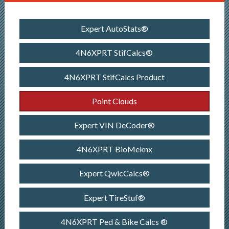
Expert AutoStats®
4N6XPRT StifCalcs®
4N6XPRT StifCalcs Product
Point Clouds
Expert VIN DeCoder®
4N6XPRT BioMeknx
Expert QwicCalcs®
Expert TireStuf®
4N6XPRT Ped & Bike Calcs ®