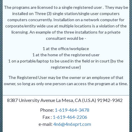
The programs are licensed to a single registered user . They may be
installed on Three (3) single station/single user computers
computers concurrently. Installation on a network computer for
corporate/entity wide use at multiple locations is a violation of the
licensing. An example of the three installations for a private
consultant would be -
1 at the office/workplace
1 at the home of the registered user
1 on a portable/laptop to be used in the field or in court {by the
registered user}
The Registered User may be the owner or an employee of that
owner, so long as only one person can access the program at a time.
8387 University Avenue La Mesa, CA (U.S.A) 91942-9342
Phone:
1-619-464-3478
Fax :
1-619-464-2206
e-mail:
4n6@4n6xprt.com