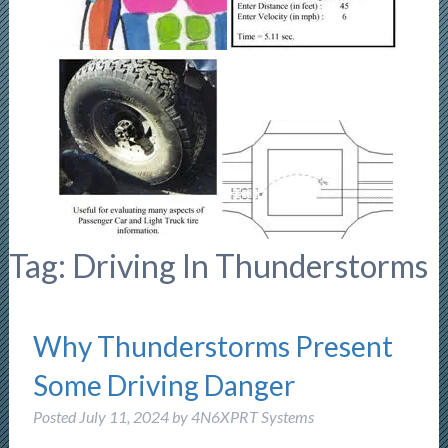
Tag:
Driving In Thunderstorms
Why Thunderstorms Present
Some Driving Danger
Posted
July 11, 2024
by
4N6XPRT Systems