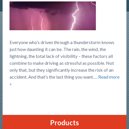
Everyone who’s driven through a thunderstorm knows
just how daunting it can be. The rain, the wind, the
lightning, the total lack of visibility – these factors all
combine to make driving as stressful as possible. Not
only that, but they significantly increase the risk of an
accident. And that’s the last thing you want….
Read more
»
Products