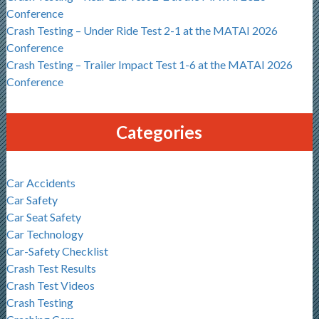
Conference
Crash Testing – Under Ride Test 2-1 at the MATAI 2026
Conference
Crash Testing – Trailer Impact Test 1-6 at the MATAI 2026
Conference
Categories
Car Accidents
Car Safety
Car Seat Safety
Car Technology
Car-Safety Checklist
Crash Test Results
Crash Test Videos
Crash Testing