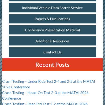
Individual Vehicle Data Search Service
Papers & Publications
Conference Presentation Material
Additional Resources
Contact Us
Recent Posts
Crash Testing – Under Ride Test 2-4 and 2-5 at the MATAI
2026 Conference
Crash Testing – Head-On Test 2-3 at the MATAI 2026
Conference
Crash Testing – Rear End Test 2-2 at the MATAI 2026