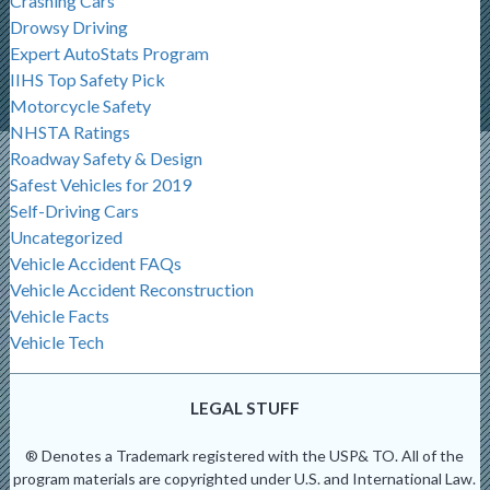
Crashing Cars
Drowsy Driving
Expert AutoStats Program
IIHS Top Safety Pick
Motorcycle Safety
NHSTA Ratings
Roadway Safety & Design
Safest Vehicles for 2019
Self-Driving Cars
Uncategorized
Vehicle Accident FAQs
Vehicle Accident Reconstruction
Vehicle Facts
Vehicle Tech
LEGAL STUFF
® Denotes a Trademark registered with the USP& TO. All of the
program materials are copyrighted under U.S. and International Law.