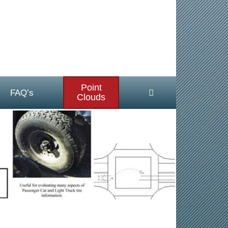
Point
FAQ’s
Clouds