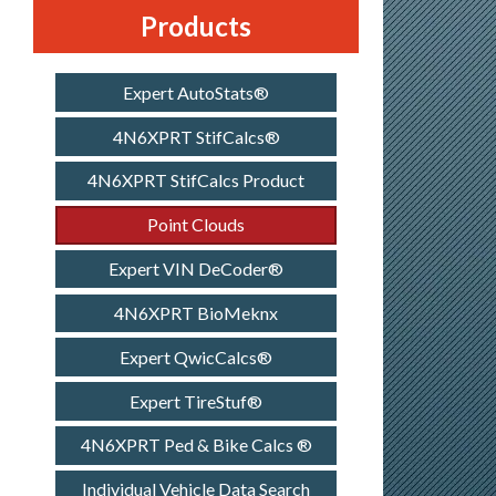
Products
Expert AutoStats®
4N6XPRT StifCalcs®
4N6XPRT StifCalcs Product
Point Clouds
Expert VIN DeCoder®
4N6XPRT BioMeknx
Expert QwicCalcs®
Expert TireStuf®
4N6XPRT Ped & Bike Calcs ®
Individual Vehicle Data Search