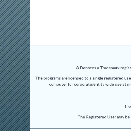
® Denotes a Trademark registe
The programs are licensed to a single registered use
computer for corporate/entity wide use at mult
1 o
The Registered User may be t