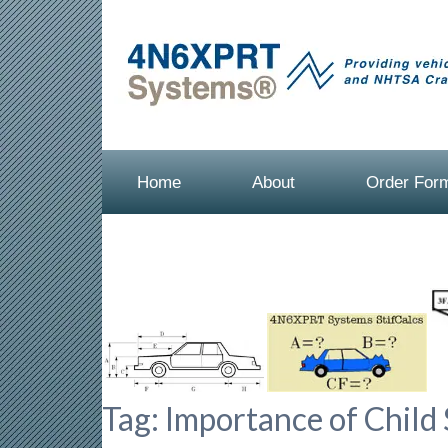
Home
About
Order For
Tag:
Importance of Child 