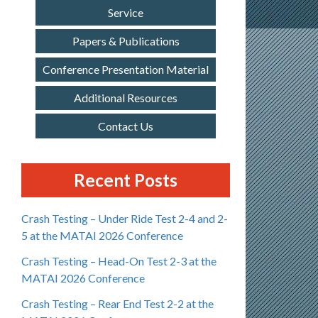
Service
Papers & Publications
Conference Presentation Material
Additional Resources
Contact Us
Recent Posts
Crash Testing – Under Ride Test 2-4 and 2-
5 at the MATAI 2026 Conference
Crash Testing – Head-On Test 2-3 at the
MATAI 2026 Conference
Crash Testing – Rear End Test 2-2 at the