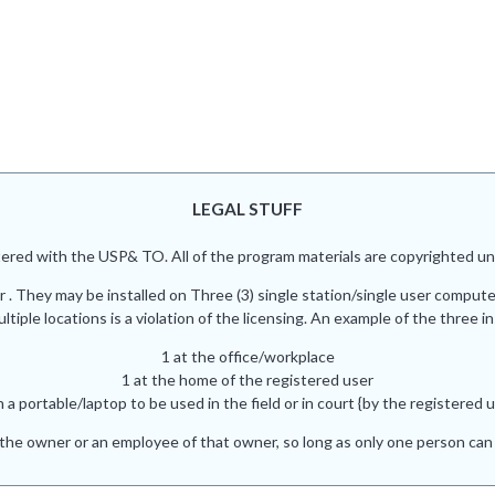
LEGAL STUFF
red with the USP& TO. All of the program materials are copyrighted und
r . They may be installed on Three (3) single station/single user comput
iple locations is a violation of the licensing. An example of the three in
1 at the office/workplace
1 at the home of the registered user
n a portable/laptop to be used in the field or in court {by the registered u
he owner or an employee of that owner, so long as only one person can 