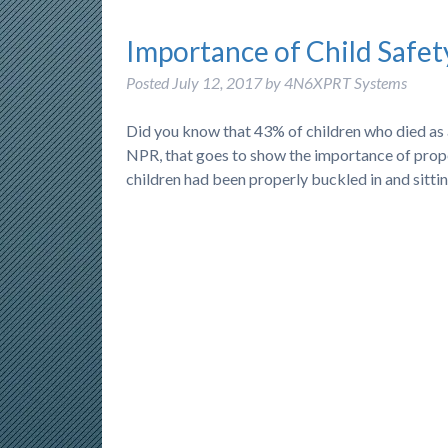
Importance of Child Safet
Posted
July 12, 2017
by
4N6XPRT Systems
Did you know that 43% of children who died as 
NPR, that goes to show the importance of proper 
children had been properly buckled in and sittin