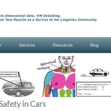
m
Services
Resources
Blog
Safety in Cars