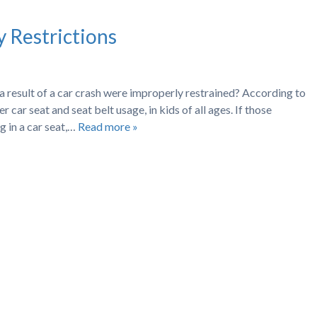
y Restrictions
a result of a car crash were improperly restrained? According to
car seat and seat belt usage, in kids of all ages. If those
g in a car seat,…
Read more »