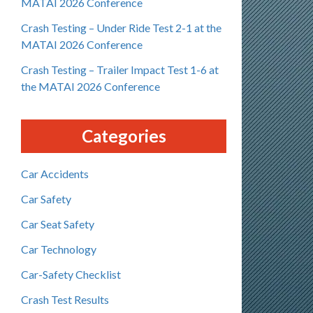
MATAI 2026 Conference
Crash Testing – Under Ride Test 2-1 at the
MATAI 2026 Conference
Crash Testing – Trailer Impact Test 1-6 at
the MATAI 2026 Conference
Categories
Car Accidents
Car Safety
Car Seat Safety
Car Technology
Car-Safety Checklist
Crash Test Results