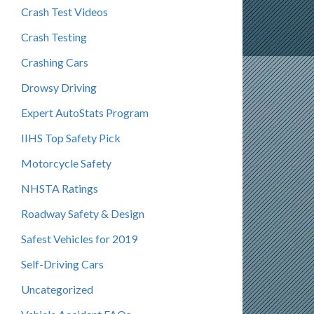
Crash Test Videos
Crash Testing
Crashing Cars
Drowsy Driving
Expert AutoStats Program
IIHS Top Safety Pick
Motorcycle Safety
NHSTA Ratings
Roadway Safety & Design
Safest Vehicles for 2019
Self-Driving Cars
Uncategorized