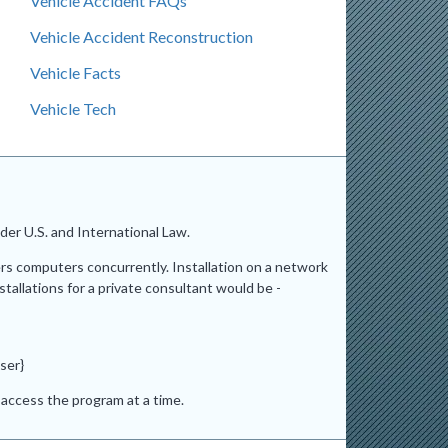
Vehicle Accident FAQs
Vehicle Accident Reconstruction
Vehicle Facts
Vehicle Tech
er U.S. and International Law.
ers computers concurrently. Installation on a network
stallations for a private consultant would be -
ser}
access the program at a time.