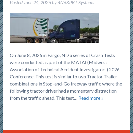
Posted
June 24, 2026
by
4N6XPRT Systems
On June 8, 2026 in Fargo, ND a series of Crash Tests
were conducted as part of the MATAI (Midwest
Association of Technical Accident Investigators) 2026
Conference. This test is similar to two Tractor Trailer
combinations in Stop-and-Go freeway traffic where the
following tractor driver had a momentary distraction
from the traffic ahead. This test…
Read more »