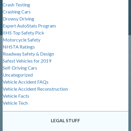
Crash Testing
Crashing Cars
Drowsy Driving
Expert AutoStats Program
IIHS Top Safety Pick
Motorcycle Safety
NHSTA Ratings
Roadway Safety & Design
Safest Vehicles for 2019
Self-Driving Cars
Uncategorized
Vehicle Accident FAQs
Vehicle Accident Reconstruction
Vehicle Facts
Vehicle Tech
LEGAL STUFF