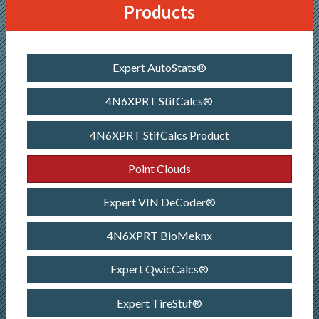
Products
Expert AutoStats®
4N6XPRT StifCalcs®
4N6XPRT StifCalcs Product
Point Clouds
Expert VIN DeCoder®
4N6XPRT BioMeknx
Expert QwicCalcs®
Expert TireStuf®