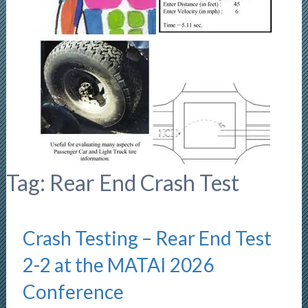
Tag:
Rear End Crash Test
Crash Testing – Rear End Test
2-2 at the MATAI 2026
Conference