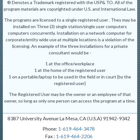
® Denotes a Trademark registered with the USP& TO. All of the
program materials are copyrighted under U.S. and International Law.
The programs are licensed to a single registered user . They may be
installed on Three (3) single station/single user computers
computers concurrently. Installation on a network computer for
corporate/entity wide use at multiple locations is a violation of the
licensing. An example of the three installations for a private
consultant would be -
1 at the office/workplace
1 at the home of the registered user
1 on a portable/laptop to be used in the field or in court {by the
registered user}
The Registered User may be the owner or an employee of that
owner, so long as only one person can access the program at a time.
8387 University Avenue La Mesa, CA (U.S.A) 91942-9342
Phone:
1-619-464-3478
Fax :
1-619-464-2206