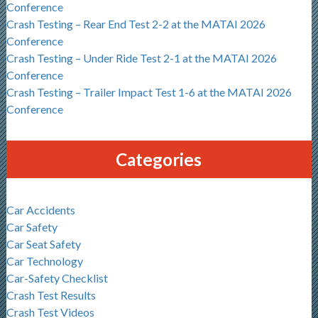
Conference
Crash Testing – Rear End Test 2-2 at the MATAI 2026
Conference
Crash Testing – Under Ride Test 2-1 at the MATAI 2026
Conference
Crash Testing – Trailer Impact Test 1-6 at the MATAI 2026
Conference
Categories
Car Accidents
Car Safety
Car Seat Safety
Car Technology
Car-Safety Checklist
Crash Test Results
Crash Test Videos