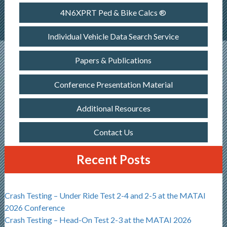
4N6XPRT Ped & Bike Calcs ®
Individual Vehicle Data Search Service
Papers & Publications
Conference Presentation Material
Additional Resources
Contact Us
Recent Posts
Crash Testing – Under Ride Test 2-4 and 2-5 at the MATAI
2026 Conference
Crash Testing – Head-On Test 2-3 at the MATAI 2026