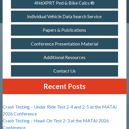
4N6XPRT Ped & Bike Calcs ®
Individual Vehicle Data Search Service
Papers & Publications
Conference Presentation Material
Additional Resources
Contact Us
Recent Posts
Crash Testing – Under Ride Test 2-4 and 2-5 at the MATAI
2026 Conference
Crash Testing – Head-On Test 2-3 at the MATAI 2026
Conference