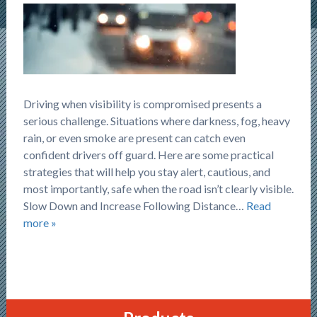
Driving when visibility is compromised presents a
serious challenge. Situations where darkness, fog, heavy
rain, or even smoke are present can catch even
confident drivers off guard. Here are some practical
strategies that will help you stay alert, cautious, and
most importantly, safe when the road isn’t clearly visible.
Slow Down and Increase Following Distance…
Read
more »