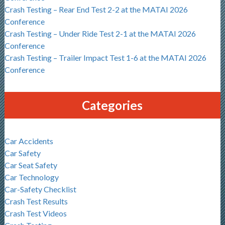
Crash Testing – Rear End Test 2-2 at the MATAI 2026
Conference
Crash Testing – Under Ride Test 2-1 at the MATAI 2026
Conference
Crash Testing – Trailer Impact Test 1-6 at the MATAI 2026
Conference
Categories
Car Accidents
Car Safety
Car Seat Safety
Car Technology
Car-Safety Checklist
Crash Test Results
Crash Test Videos