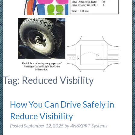
Tag:
Reduced Visbility
How You Can Drive Safely in
Reduce Visibility
Posted
September 12, 2025
by
4N6XPRT Systems