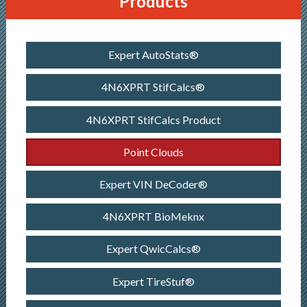
Products
Expert AutoStats®
4N6XPRT StifCalcs®
4N6XPRT StifCalcs Product
Point Clouds
Expert VIN DeCoder®
4N6XPRT BioMeknx
Expert QwicCalcs®
Expert TireStuf®