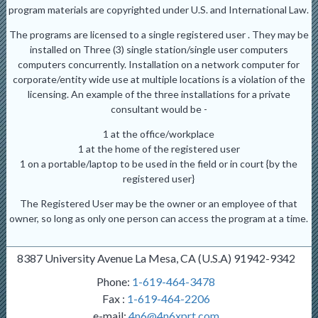
program materials are copyrighted under U.S. and International Law.
The programs are licensed to a single registered user . They may be
installed on Three (3) single station/single user computers
computers concurrently. Installation on a network computer for
corporate/entity wide use at multiple locations is a violation of the
licensing. An example of the three installations for a private
consultant would be -
1 at the office/workplace
1 at the home of the registered user
1 on a portable/laptop to be used in the field or in court {by the
registered user}
The Registered User may be the owner or an employee of that
owner, so long as only one person can access the program at a time.
8387 University Avenue La Mesa, CA (U.S.A) 91942-9342
Phone:
1-619-464-3478
Fax :
1-619-464-2206
e-mail:
4n6@4n6xprt.com