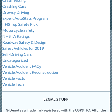
Crash Testing
Crashing Cars
Drowsy Driving
Expert AutoStats Program
IIHS Top Safety Pick
Motorcycle Safety
NHSTA Ratings
Roadway Safety & Design
Safest Vehicles for 2019
Self-Driving Cars
Uncategorized
Vehicle Accident FAQs
Vehicle Accident Reconstruction
Vehicle Facts
Vehicle Tech
LEGAL STUFF
® Denotes a Trademark registered with the USP& TO. All of the