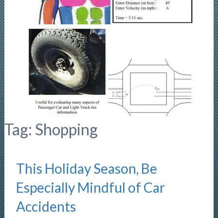
Tag:
Shopping
This Holiday Season, Be
Especially Mindful of Car
Accidents