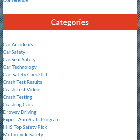
Categories
Car Accidents
Car Safety
Car Seat Safety
Car Technology
Car-Safety Checklist
Crash Test Results
Crash Test Videos
Crash Testing
Crashing Cars
Drowsy Driving
Expert AutoStats Program
IIHS Top Safety Pick
Motorcycle Safety