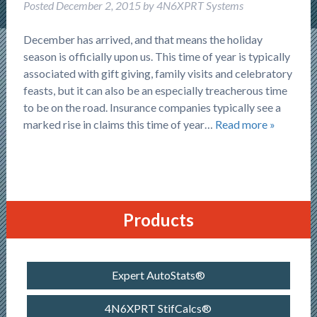
Posted
December 2, 2015
by
4N6XPRT Systems
December has arrived, and that means the holiday
season is officially upon us. This time of year is typically
associated with gift giving, family visits and celebratory
feasts, but it can also be an especially treacherous time
to be on the road. Insurance companies typically see a
marked rise in claims this time of year…
Read more »
Products
Expert AutoStats®
4N6XPRT StifCalcs®