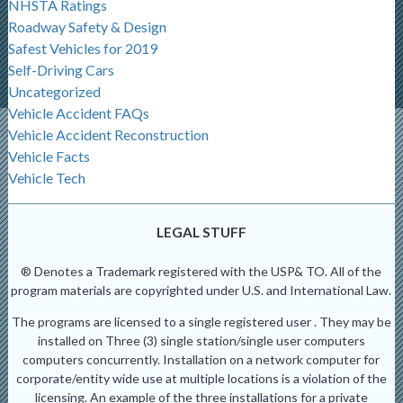
NHSTA Ratings
Roadway Safety & Design
Safest Vehicles for 2019
Self-Driving Cars
Uncategorized
Vehicle Accident FAQs
Vehicle Accident Reconstruction
Vehicle Facts
Vehicle Tech
LEGAL STUFF
® Denotes a Trademark registered with the USP& TO. All of the
program materials are copyrighted under U.S. and International Law.
The programs are licensed to a single registered user . They may be
installed on Three (3) single station/single user computers
computers concurrently. Installation on a network computer for
corporate/entity wide use at multiple locations is a violation of the
licensing. An example of the three installations for a private