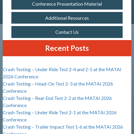
Conference Presentation Material
Additional Resources
Contact Us
Recent Posts
Crash Testing – Under Ride Test 2-4 and 2-5 at the MATAI
2026 Conference
Crash Testing – Head-On Test 2-3 at the MATAI 2026
Conference
Crash Testing – Rear End Test 2-2 at the MATAI 2026
Conference
Crash Testing – Under Ride Test 2-1 at the MATAI 2026
Conference
Crash Testing – Trailer Impact Test 1-6 at the MATAI 2026
Conference