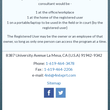
consultant would be -
1 at the office/workplace
1 at the home of the registered user
1 on a portable/laptop to be used in the field or in court {by the
registered user}
The Registered User may be the owner or an employee of that
owner, so long as only one person can access the program at a time.
8387 University Avenue La Mesa, CA (U.S.A) 91942-9342
Phone:
1-619-464-3478
Fax :
1-619-464-2206
e-mail:
4n6@4n6xprt.com
Sitemap