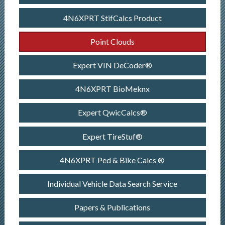
4N6XPRT StifCalcs Product
Point Clouds
Expert VIN DeCoder®
4N6XPRT BioMeknx
Expert QwicCalcs®
Expert TireStuf®
4N6XPRT Ped & Bike Calcs ®
Individual Vehicle Data Search Service
Papers & Publications