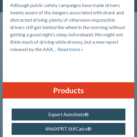
Although public safety campaigns have made drivers
keenly aware of the dangers associated with drunk and
distracted driving, plenty of otherwise responsible
drivers still get behind the wheel in the morning without
getting a good night’s sleep beforehand. We might not
think much of driving while drowsy, but a new report
released by the AAA…
Read more »
Products
Expert AutoStats®
4N6XPRT StifCalcs®