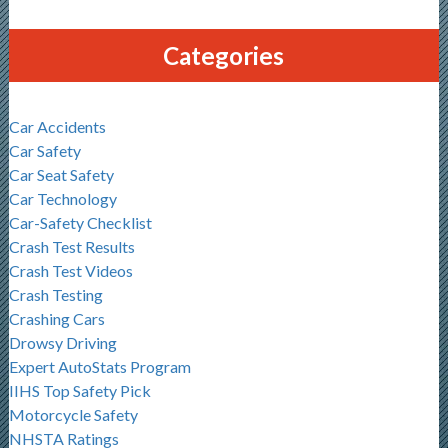
Categories
Car Accidents
Car Safety
Car Seat Safety
Car Technology
Car-Safety Checklist
Crash Test Results
Crash Test Videos
Crash Testing
Crashing Cars
Drowsy Driving
Expert AutoStats Program
IIHS Top Safety Pick
Motorcycle Safety
NHSTA Ratings