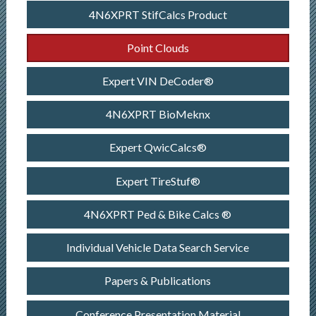
4N6XPRT StifCalcs Product
Point Clouds
Expert VIN DeCoder®
4N6XPRT BioMeknx
Expert QwicCalcs®
Expert TireStuf®
4N6XPRT Ped & Bike Calcs ®
Individual Vehicle Data Search Service
Papers & Publications
Conference Presentation Material