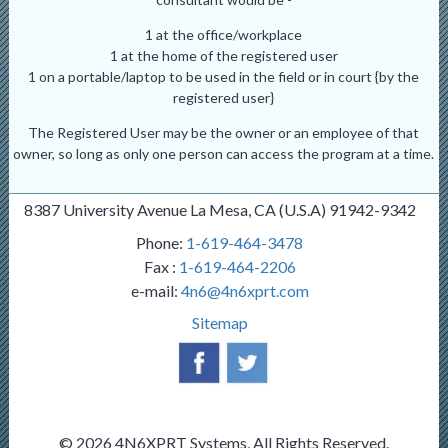
1 at the office/workplace
1 at the home of the registered user
1 on a portable/laptop to be used in the field or in court {by the
registered user}
The Registered User may be the owner or an employee of that
owner, so long as only one person can access the program at a time.
8387 University Avenue La Mesa, CA (U.S.A) 91942-9342
Phone:
1-619-464-3478
Fax :
1-619-464-2206
e-mail:
4n6@4n6xprt.com
Sitemap
© 2026 4N6XPRT Systems, All Rights Reserved.