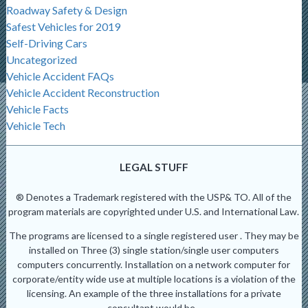
Roadway Safety & Design
Safest Vehicles for 2019
Self-Driving Cars
Uncategorized
Vehicle Accident FAQs
Vehicle Accident Reconstruction
Vehicle Facts
Vehicle Tech
LEGAL STUFF
® Denotes a Trademark registered with the USP& TO. All of the
program materials are copyrighted under U.S. and International Law.
The programs are licensed to a single registered user . They may be
installed on Three (3) single station/single user computers
computers concurrently. Installation on a network computer for
corporate/entity wide use at multiple locations is a violation of the
licensing. An example of the three installations for a private
consultant would be -