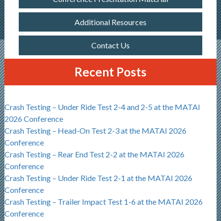
Additional Resources
Contact Us
Recent Posts
Crash Testing – Under Ride Test 2-4 and 2-5 at the MATAI
2026 Conference
Crash Testing – Head-On Test 2-3 at the MATAI 2026
Conference
Crash Testing – Rear End Test 2-2 at the MATAI 2026
Conference
Crash Testing – Under Ride Test 2-1 at the MATAI 2026
Conference
Crash Testing – Trailer Impact Test 1-6 at the MATAI 2026
Conference