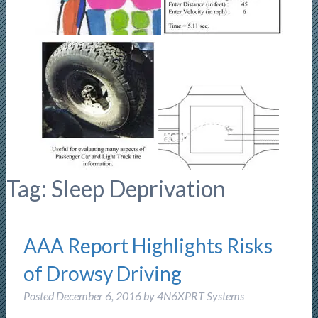
Tag:
Sleep Deprivation
AAA Report Highlights Risks
of Drowsy Driving
Posted
December 6, 2016
by
4N6XPRT Systems