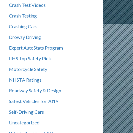
Crash Test Videos
Crash Testing
Crashing Cars
Drowsy Driving
Expert AutoStats Program
IIHS Top Safety Pick
Motorcycle Safety
NHSTA Ratings
Roadway Safety & Design
Safest Vehicles for 2019
Self-Driving Cars
Uncategorized