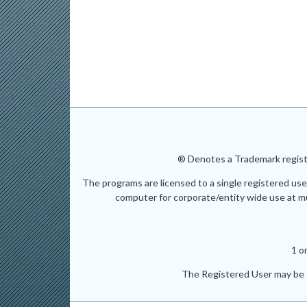
® Denotes a Trademark registe
The programs are licensed to a single registered use
computer for corporate/entity wide use at mult
1 o
The Registered User may be t