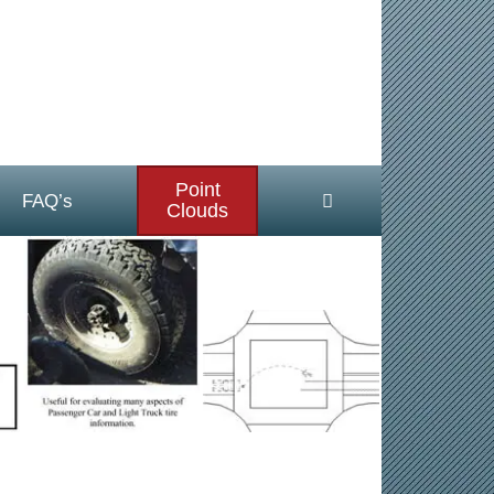
Point
FAQ’s
Clouds