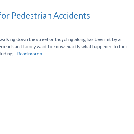
for Pedestrian Accidents
 walking down the street or bicycling along has been hit by a
it? Friends and family want to know exactly what happened to their
ncluding…
Read more »