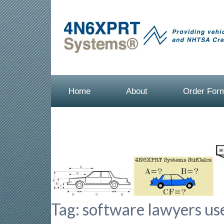
Home
About
Order For
Tag:
software lawyers use