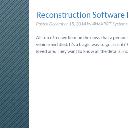
Reconstruction Software 
Posted
December 15, 2014
by
4N6XPRT Systems
All too often we hear on the news that a person
vehicle and died. It’s a tragic way to go, isn’t 
loved one. They want to know all the details, i