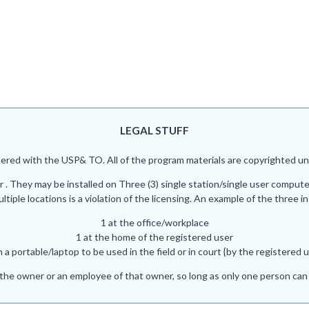
LEGAL STUFF
red with the USP& TO. All of the program materials are copyrighted und
r . They may be installed on Three (3) single station/single user comput
iple locations is a violation of the licensing. An example of the three in
1 at the office/workplace
1 at the home of the registered user
n a portable/laptop to be used in the field or in court {by the registered u
he owner or an employee of that owner, so long as only one person can 