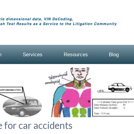
m
Services
Resources
Blog
 for car accidents