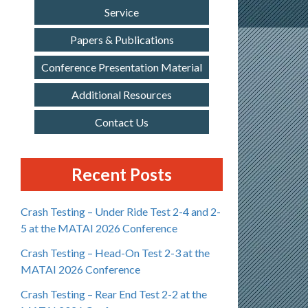
Service
Papers & Publications
Conference Presentation Material
Additional Resources
Contact Us
Recent Posts
Crash Testing – Under Ride Test 2-4 and 2-
5 at the MATAI 2026 Conference
Crash Testing – Head-On Test 2-3 at the
MATAI 2026 Conference
Crash Testing – Rear End Test 2-2 at the