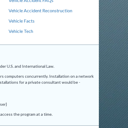
Vehicle Accident FAQs
Vehicle Accident Reconstruction
Vehicle Facts
Vehicle Tech
er U.S. and International Law.
ers computers concurrently. Installation on a network
stallations for a private consultant would be -
ser}
access the program at a time.