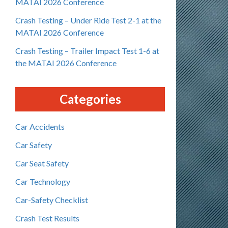
MATAI 2026 Conference
Crash Testing – Under Ride Test 2-1 at the
MATAI 2026 Conference
Crash Testing – Trailer Impact Test 1-6 at
the MATAI 2026 Conference
Categories
Car Accidents
Car Safety
Car Seat Safety
Car Technology
Car-Safety Checklist
Crash Test Results