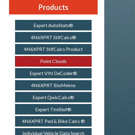
Products
Expert AutoStats®
4N6XPRT StifCalcs®
4N6XPRT StifCalcs Product
Point Clouds
Expert VIN DeCoder®
4N6XPRT BioMeknx
Expert QwicCalcs®
Expert TireStuf®
4N6XPRT Ped & Bike Calcs ®
Individual Vehicle Data Search