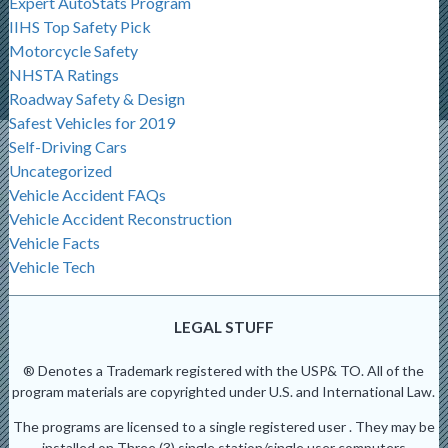
Expert AutoStats Program
IIHS Top Safety Pick
Motorcycle Safety
NHSTA Ratings
Roadway Safety & Design
Safest Vehicles for 2019
Self-Driving Cars
Uncategorized
Vehicle Accident FAQs
Vehicle Accident Reconstruction
Vehicle Facts
Vehicle Tech
LEGAL STUFF
® Denotes a Trademark registered with the USP& TO. All of the
program materials are copyrighted under U.S. and International Law.
The programs are licensed to a single registered user . They may be
installed on Three (3) single station/single user computers