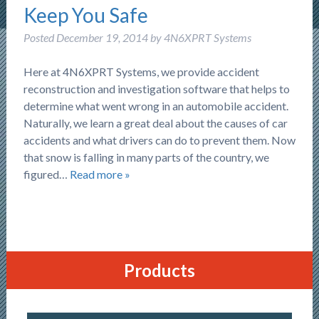
Keep You Safe
Posted
December 19, 2014
by
4N6XPRT Systems
Here at 4N6XPRT Systems, we provide accident
reconstruction and investigation software that helps to
determine what went wrong in an automobile accident.
Naturally, we learn a great deal about the causes of car
accidents and what drivers can do to prevent them. Now
that snow is falling in many parts of the country, we
figured…
Read more »
Products