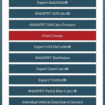
Expert AutoStats®
4N6XPRT StifCalcs®
4N6XPRT StifCalcs Product
Point Clouds
Expert VIN DeCoder®
4N6XPRT BioMeknx
Expert QwicCalcs®
Expert TireStuf®
4N6XPRT Ped & Bike Calcs ®
Individual Vehicle Data Search Service