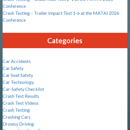
Conference
Crash Testing – Trailer Impact Test 1-6 at the MATAI 2026
Conference
Categories
Car Accidents
Car Safety
Car Seat Safety
Car Technology
Car-Safety Checklist
Crash Test Results
Crash Test Videos
Crash Testing
Crashing Cars
Drowsy Driving