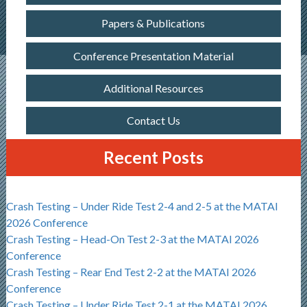
Papers & Publications
Conference Presentation Material
Additional Resources
Contact Us
Recent Posts
Crash Testing – Under Ride Test 2-4 and 2-5 at the MATAI
2026 Conference
Crash Testing – Head-On Test 2-3 at the MATAI 2026
Conference
Crash Testing – Rear End Test 2-2 at the MATAI 2026
Conference
Crash Testing – Under Ride Test 2-1 at the MATAI 2026