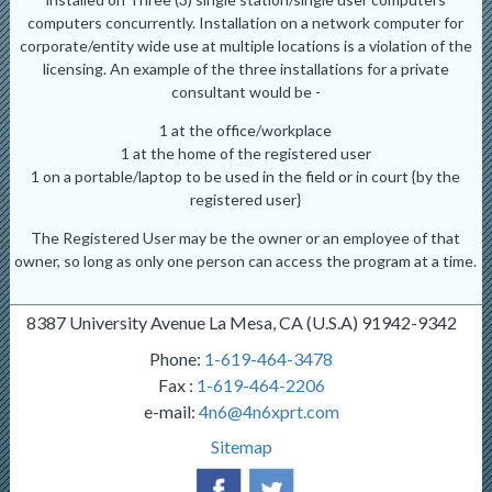
computers concurrently. Installation on a network computer for
corporate/entity wide use at multiple locations is a violation of the
licensing. An example of the three installations for a private
consultant would be -
1 at the office/workplace
1 at the home of the registered user
1 on a portable/laptop to be used in the field or in court {by the
registered user}
The Registered User may be the owner or an employee of that
owner, so long as only one person can access the program at a time.
8387 University Avenue La Mesa, CA (U.S.A) 91942-9342
Phone:
1-619-464-3478
Fax :
1-619-464-2206
e-mail:
4n6@4n6xprt.com
Sitemap