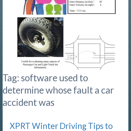
Tag:
software used to
determine whose fault a car
accident was
XPRT Winter Driving Tips to