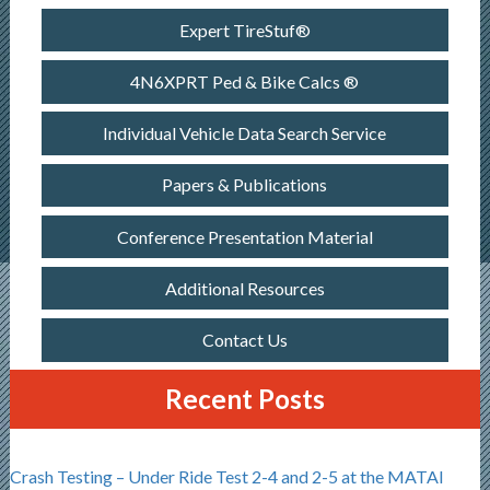
Expert TireStuf®
4N6XPRT Ped & Bike Calcs ®
Individual Vehicle Data Search Service
Papers & Publications
Conference Presentation Material
Additional Resources
Contact Us
Recent Posts
Crash Testing – Under Ride Test 2-4 and 2-5 at the MATAI