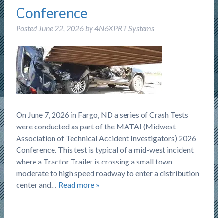
Conference
Posted
June 22, 2026
by
4N6XPRT Systems
On June 7, 2026 in Fargo, ND a series of Crash Tests
were conducted as part of the MATAI (Midwest
Association of Technical Accident Investigators) 2026
Conference. This test is typical of a mid-west incident
where a Tractor Trailer is crossing a small town
moderate to high speed roadway to enter a distribution
center and…
Read more »