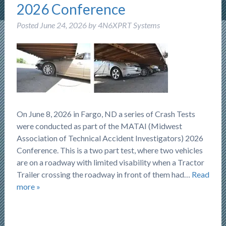
2026 Conference
Posted
June 24, 2026
by
4N6XPRT Systems
On June 8, 2026 in Fargo, ND a series of Crash Tests
were conducted as part of the MATAI (Midwest
Association of Technical Accident Investigators) 2026
Conference. This is a two part test, where two vehicles
are on a roadway with limited visability when a Tractor
Trailer crossing the roadway in front of them had…
Read
more »