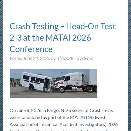
Crash Testing – Head-On Test
2-3 at the MATAI 2026
Conference
Posted
June 24, 2026
by
4N6XPRT Systems
On June 8, 2026 in Fargo, ND a series of Crash Tests
were conducted as part of the MATAI (Midwest
Association of Technical Accident Investigators) 2026