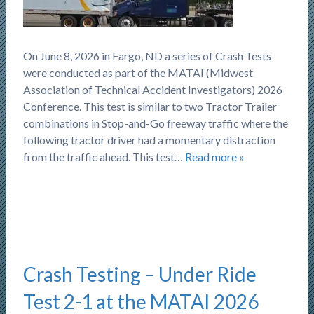
On June 8, 2026 in Fargo, ND a series of Crash Tests
were conducted as part of the MATAI (Midwest
Association of Technical Accident Investigators) 2026
Conference. This test is similar to two Tractor Trailer
combinations in Stop-and-Go freeway traffic where the
following tractor driver had a momentary distraction
from the traffic ahead. This test…
Read more »
Crash Testing – Under Ride
Test 2-1 at the MATAI 2026