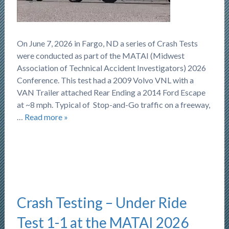
On June 7, 2026 in Fargo, ND a series of Crash Tests
were conducted as part of the MATAI (Midwest
Association of Technical Accident Investigators) 2026
Conference. This test had a 2009 Volvo VNL with a
VAN Trailer attached Rear Ending a 2014 Ford Escape
at ~8 mph. Typical of Stop-and-Go traffic on a freeway,
…
Read more »
Crash Testing – Under Ride
Test 1-1 at the MATAI 2026