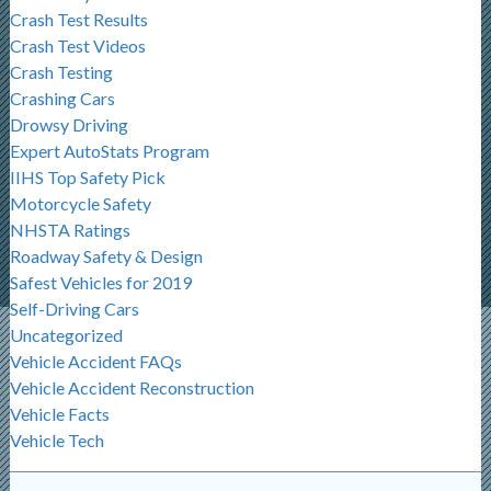
Crash Test Results
Crash Test Videos
Crash Testing
Crashing Cars
Drowsy Driving
Expert AutoStats Program
IIHS Top Safety Pick
Motorcycle Safety
NHSTA Ratings
Roadway Safety & Design
Safest Vehicles for 2019
Self-Driving Cars
Uncategorized
Vehicle Accident FAQs
Vehicle Accident Reconstruction
Vehicle Facts
Vehicle Tech