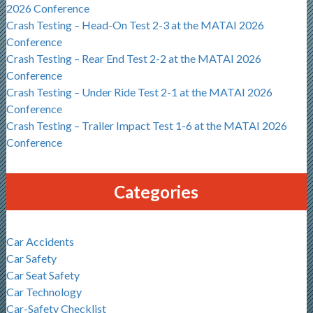
2026 Conference
Crash Testing – Head-On Test 2-3 at the MATAI 2026
Conference
Crash Testing – Rear End Test 2-2 at the MATAI 2026
Conference
Crash Testing – Under Ride Test 2-1 at the MATAI 2026
Conference
Crash Testing – Trailer Impact Test 1-6 at the MATAI 2026
Conference
Categories
Car Accidents
Car Safety
Car Seat Safety
Car Technology
Car-Safety Checklist