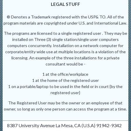
LEGAL STUFF
® Denotes a Trademark registered with the USP& TO. All of the
program materials are copyrighted under U.S. and International Law.
The programs are licensed to a single registered user . They may be
installed on Three (3) single station/single user computers
computers concurrently. Installation on a network computer for
corporate/entity wide use at multiple locations is a violation of the
licensing. An example of the three installations for a private
consultant would be -
1 at the office/workplace
1 at the home of the registered user
1 on a portable/laptop to be used in the field or in court {by the
registered user}
The Registered User may be the owner or an employee of that
owner, so long as only one person can access the program at a time.
8387 University Avenue La Mesa, CA (U.S.A) 91942-9342