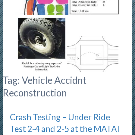
Tag:
Vehicle Accidnt
Reconstruction
Crash Testing – Under Ride
Test 2-4 and 2-5 at the MATAI