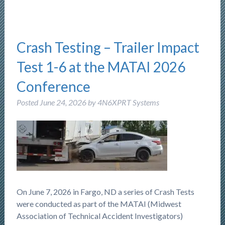
Crash Testing – Trailer Impact
Test 1-6 at the MATAI 2026
Conference
Posted
June 24, 2026
by
4N6XPRT Systems
On June 7, 2026 in Fargo, ND a series of Crash Tests
were conducted as part of the MATAI (Midwest
Association of Technical Accident Investigators)