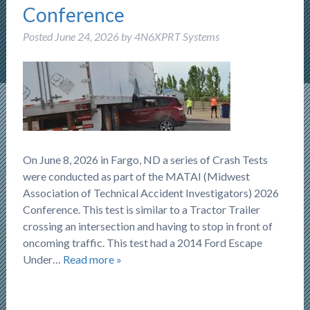
Conference
Posted
June 24, 2026
by
4N6XPRT Systems
On June 8, 2026 in Fargo, ND a series of Crash Tests
were conducted as part of the MATAI (Midwest
Association of Technical Accident Investigators) 2026
Conference. This test is similar to a Tractor Trailer
crossing an intersection and having to stop in front of
oncoming traffic. This test had a 2014 Ford Escape
Under…
Read more »