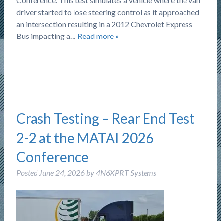
Conference. This test simulates a vehicle where the van
driver started to lose steering control as it approached
an intersection resulting in a 2012 Chevrolet Express
Bus impacting a…
Read more »
Crash Testing – Rear End Test
2-2 at the MATAI 2026
Conference
Posted
June 24, 2026
by
4N6XPRT Systems