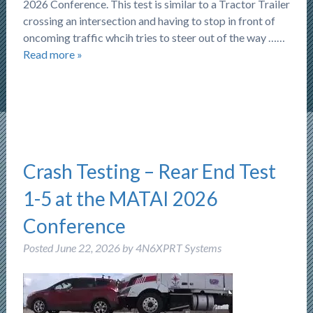
2026 Conference. This test is similar to a Tractor Trailer
crossing an intersection and having to stop in front of
oncoming traffic whcih tries to steer out of the way ……
Read more »
Crash Testing – Rear End Test
1-5 at the MATAI 2026
Conference
Posted
June 22, 2026
by
4N6XPRT Systems