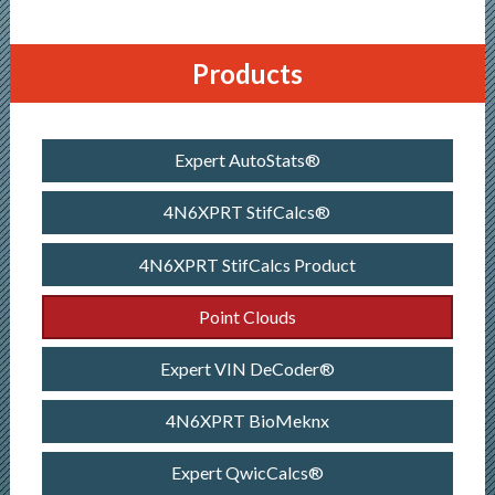
Products
Expert AutoStats®
4N6XPRT StifCalcs®
4N6XPRT StifCalcs Product
Point Clouds
Expert VIN DeCoder®
4N6XPRT BioMeknx
Expert QwicCalcs®