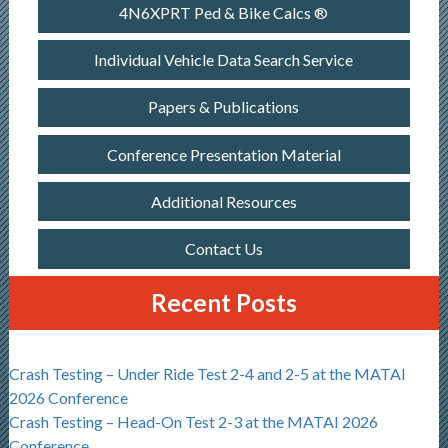
4N6XPRT Ped & Bike Calcs ®
Individual Vehicle Data Search Service
Papers & Publications
Conference Presentation Material
Additional Resources
Contact Us
Recent Posts
Crash Testing – Under Ride Test 2-4 and 2-5 at the MATAI
2026 Conference
Crash Testing – Head-On Test 2-3 at the MATAI 2026
Conference