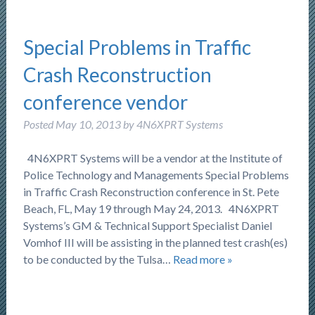
Special Problems in Traffic
Crash Reconstruction
conference vendor
Posted
May 10, 2013
by
4N6XPRT Systems
4N6XPRT Systems will be a vendor at the Institute of
Police Technology and Managements Special Problems
in Traffic Crash Reconstruction conference in St. Pete
Beach, FL, May 19 through May 24, 2013. 4N6XPRT
Systems’s GM & Technical Support Specialist Daniel
Vomhof III will be assisting in the planned test crash(es)
to be conducted by the Tulsa…
Read more »