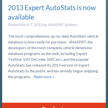
2013 Expert AutoStats is now
available
Posted
March 7, 2013
by
4N6XPRT Systems
The most comprehensive, up-to-date AutoStats vehicle
database is now ready for purchase. 4N6XPRT, the
developers of the most complete vehicle dimension
database programs on the web, including Expert
TireStuf, VIN DeCoder, StifCalcs, and the popular
AutoStats, has released its 2013 version of Expert
AutoStats to the public and has already begun shipping
the programs…
Read more »