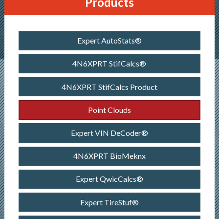
Products
Expert AutoStats®
4N6XPRT StifCalcs®
4N6XPRT StifCalcs Product
Point Clouds
Expert VIN DeCoder®
4N6XPRT BioMeknx
Expert QwicCalcs®
Expert TireStuf®