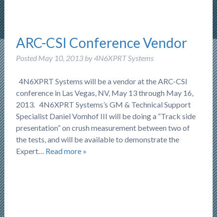
ARC-CSI Conference Vendor
Posted
May 10, 2013
by
4N6XPRT Systems
4N6XPRT Systems will be a vendor at the ARC-CSI
conference in Las Vegas, NV, May 13 through May 16,
2013. 4N6XPRT Systems’s GM & Technical Support
Specialist Daniel Vomhof III will be doing a “Track side
presentation” on crush measurement between two of
the tests, and will be available to demonstrate the
Expert…
Read more »