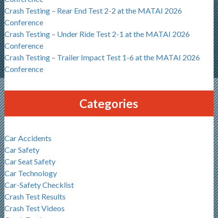
Crash Testing – Rear End Test 2-2 at the MATAI 2026
Conference
Crash Testing – Under Ride Test 2-1 at the MATAI 2026
Conference
Crash Testing – Trailer Impact Test 1-6 at the MATAI 2026
Conference
Categories
Car Accidents
Car Safety
Car Seat Safety
Car Technology
Car-Safety Checklist
Crash Test Results
Crash Test Videos