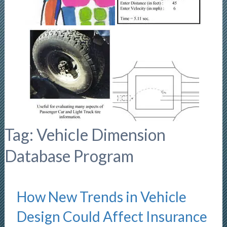
Tag:
Vehicle Dimension
Database Program
How New Trends in Vehicle
Design Could Affect Insurance