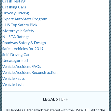
Crash Testing
Crashing Cars
Drowsy Driving
Expert AutoStats Program
IIHS Top Safety Pick
Motorcycle Safety
NHSTA Ratings
Roadway Safety & Design
Safest Vehicles for 2019
Self-Driving Cars
Uncategorized
Vehicle Accident FAQs
Vehicle Accident Reconstruction
Vehicle Facts
Vehicle Tech
LEGAL STUFF
® Denotes a Trademark registered with the USP& TO. All of the