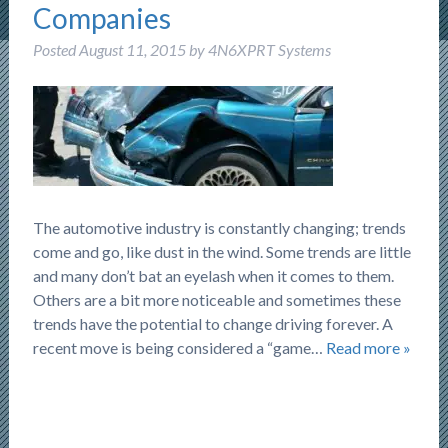
Companies
Posted
August 11, 2015
by
4N6XPRT Systems
The automotive industry is constantly changing; trends
come and go, like dust in the wind. Some trends are little
and many don’t bat an eyelash when it comes to them.
Others are a bit more noticeable and sometimes these
trends have the potential to change driving forever. A
recent move is being considered a “game…
Read more »