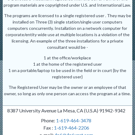
program materials are copyrighted under U.S. and International Law.
The programs are licensed to a single registered user . They may be
installed on Three (3) single station/single user computers
computers concurrently. Installation on a network computer for
corporate/entity wide use at multiple locations is a violation of the
licensing. An example of the three installations for a private
consultant would be -
1 at the office/workplace
1 at the home of the registered user
1 on a portable/laptop to be used in the field or in court {by the
registered user}
The Registered User may be the owner or an employee of that
owner, so long as only one person can access the program at a time.
8387 University Avenue La Mesa, CA (U.S.A) 91942-9342
Phone:
1-619-464-3478
Fax :
1-619-464-2206
e-mail:
4n6@4n6xprt.com