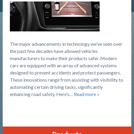
The major advancements in technology we’ve seen over
the past few decades have allowed vehicles
manufacturers to make their products safer. Modern
cars are equipped with an array of advanced systems
designed to prevent accidents and protect passengers.
These innovations range from assisting with visibility to
automating certain driving tasks, significantly
enhancing road safety. Here’s…
Read more »