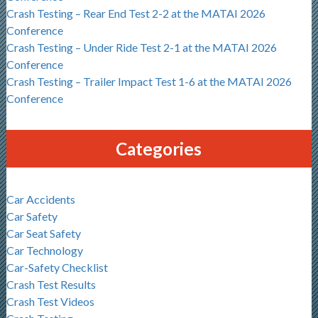
Crash Testing – Rear End Test 2-2 at the MATAI 2026
Conference
Crash Testing – Under Ride Test 2-1 at the MATAI 2026
Conference
Crash Testing – Trailer Impact Test 1-6 at the MATAI 2026
Conference
Categories
Car Accidents
Car Safety
Car Seat Safety
Car Technology
Car-Safety Checklist
Crash Test Results
Crash Test Videos