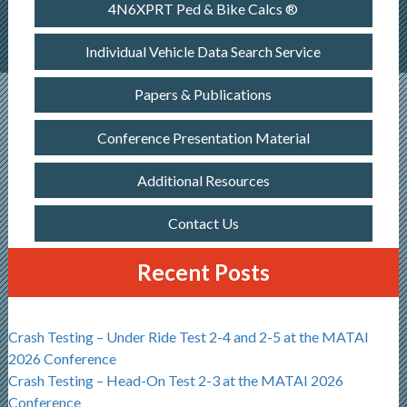
4N6XPRT Ped & Bike Calcs ®
Individual Vehicle Data Search Service
Papers & Publications
Conference Presentation Material
Additional Resources
Contact Us
Recent Posts
Crash Testing – Under Ride Test 2-4 and 2-5 at the MATAI
2026 Conference
Crash Testing – Head-On Test 2-3 at the MATAI 2026
Conference