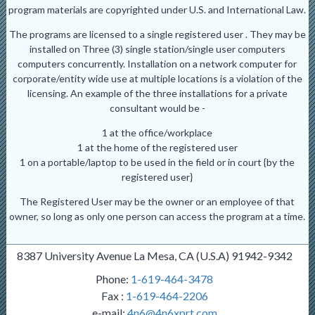
program materials are copyrighted under U.S. and International Law.
The programs are licensed to a single registered user . They may be
installed on Three (3) single station/single user computers
computers concurrently. Installation on a network computer for
corporate/entity wide use at multiple locations is a violation of the
licensing. An example of the three installations for a private
consultant would be -
1 at the office/workplace
1 at the home of the registered user
1 on a portable/laptop to be used in the field or in court {by the
registered user}
The Registered User may be the owner or an employee of that
owner, so long as only one person can access the program at a time.
8387 University Avenue La Mesa, CA (U.S.A) 91942-9342
Phone:
1-619-464-3478
Fax :
1-619-464-2206
e-mail:
4n6@4n6xprt.com