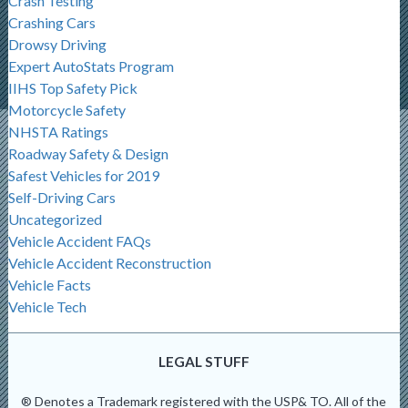
Crash Testing
Crashing Cars
Drowsy Driving
Expert AutoStats Program
IIHS Top Safety Pick
Motorcycle Safety
NHSTA Ratings
Roadway Safety & Design
Safest Vehicles for 2019
Self-Driving Cars
Uncategorized
Vehicle Accident FAQs
Vehicle Accident Reconstruction
Vehicle Facts
Vehicle Tech
LEGAL STUFF
® Denotes a Trademark registered with the USP& TO. All of the