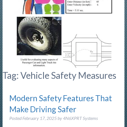
Tag:
Vehicle Safety Measures
Modern Safety Features That
Make Driving Safer
Posted
February 17, 2025
by
4N6XPRT Systems