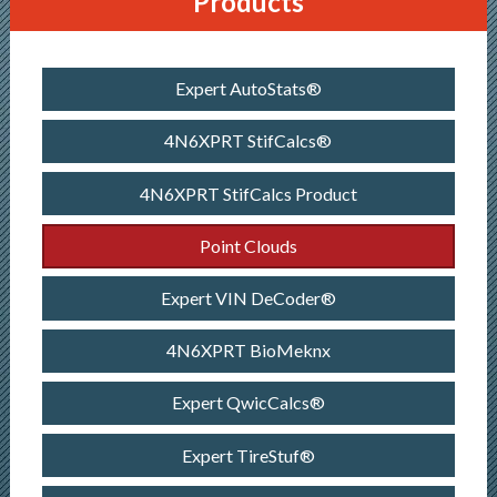
Products
Expert AutoStats®
4N6XPRT StifCalcs®
4N6XPRT StifCalcs Product
Point Clouds
Expert VIN DeCoder®
4N6XPRT BioMeknx
Expert QwicCalcs®
Expert TireStuf®