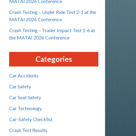
MATAI 2026 Conference
Crash Testing – Under Ride Test 2-1 at the
MATAI 2026 Conference
Crash Testing – Trailer Impact Test 1-6 at
the MATAI 2026 Conference
Categories
Car Accidents
Car Safety
Car Seat Safety
Car Technology
Car-Safety Checklist
Crash Test Results