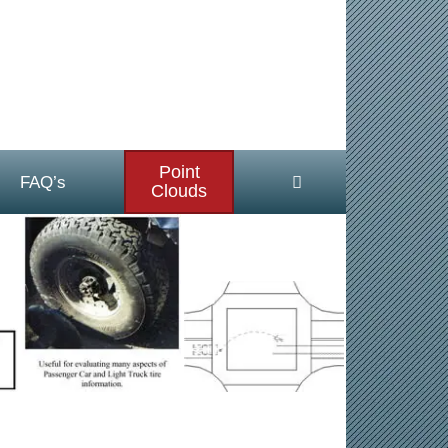
Point
FAQ’s
Clouds