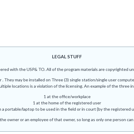
LEGAL STUFF
red with the USP& TO. All of the program materials are copyrighted und
r . They may be installed on Three (3) single station/single user comput
iple locations is a violation of the licensing. An example of the three in
1 at the office/workplace
1 at the home of the registered user
n a portable/laptop to be used in the field or in court {by the registered u
he owner or an employee of that owner, so long as only one person can 