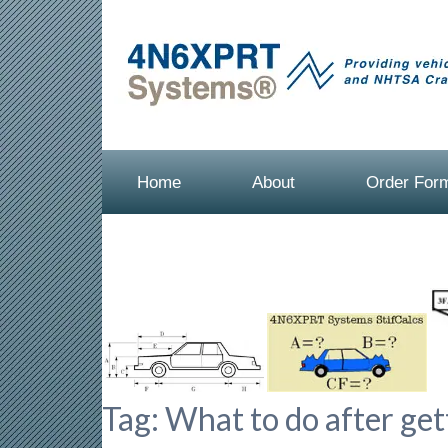
Home
About
Order For
Tag:
What to do after gett