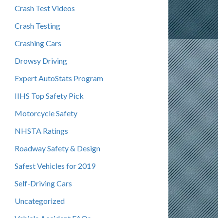
Crash Test Videos
Crash Testing
Crashing Cars
Drowsy Driving
Expert AutoStats Program
IIHS Top Safety Pick
Motorcycle Safety
NHSTA Ratings
Roadway Safety & Design
Safest Vehicles for 2019
Self-Driving Cars
Uncategorized