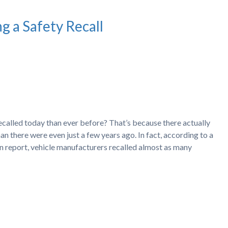
g a Safety Recall
recalled today than ever before? That’s because there actually
an there were even just a few years ago. In fact, according to a
 report, vehicle manufacturers recalled almost as many