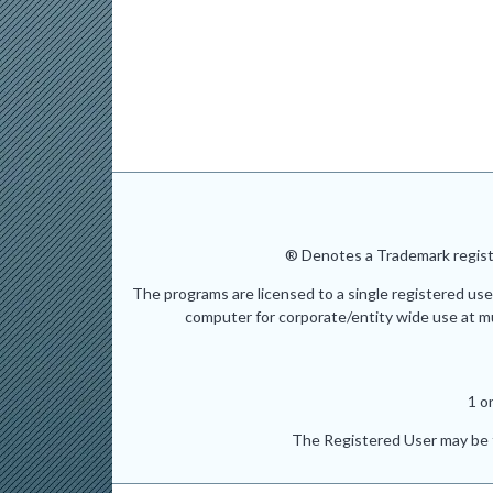
® Denotes a Trademark registe
The programs are licensed to a single registered use
computer for corporate/entity wide use at mult
1 o
The Registered User may be t