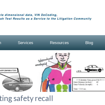
m
Services
Resources
Blog
ing safety recall