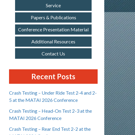
Service
Papers & Publications
Conference Presentation Material
Additional Resources
Contact Us
Recent Posts
Crash Testing – Under Ride Test 2-4 and 2-
5 at the MATAI 2026 Conference
Crash Testing – Head-On Test 2-3 at the
MATAI 2026 Conference
Crash Testing – Rear End Test 2-2 at the