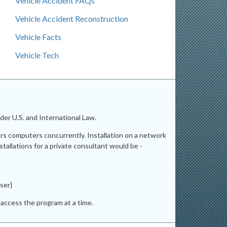
Vehicle Accident FAQs
Vehicle Accident Reconstruction
Vehicle Facts
Vehicle Tech
er U.S. and International Law.
ers computers concurrently. Installation on a network
stallations for a private consultant would be -
ser}
access the program at a time.