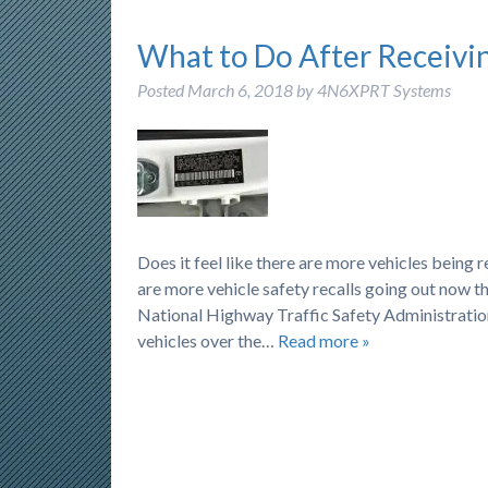
What to Do After Receivin
Posted
March 6, 2018
by
4N6XPRT Systems
Does it feel like there are more vehicles being 
are more vehicle safety recalls going out now th
National Highway Traffic Safety Administration
vehicles over the…
Read more »