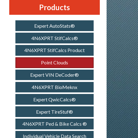
Products
Expert AutoStats®
4N6XPRT StifCalcs®
4N6XPRT StifCalcs Product
Point Clouds
Expert VIN DeCoder®
4N6XPRT BioMeknx
Expert QwicCalcs®
Expert TireStuf®
4N6XPRT Ped & Bike Calcs ®
Individual Vehicle Data Search