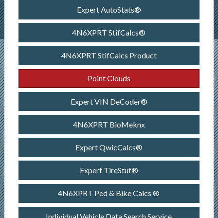
Expert AutoStats®
4N6XPRT StifCalcs®
4N6XPRT StifCalcs Product
Point Clouds
Expert VIN DeCoder®
4N6XPRT BioMeknx
Expert QwicCalcs®
Expert TireStuf®
4N6XPRT Ped & Bike Calcs ®
Individual Vehicle Data Search Service