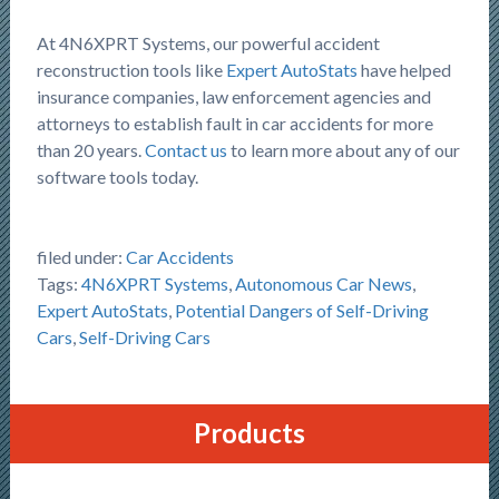
At 4N6XPRT Systems, our powerful accident
reconstruction tools like
Expert AutoStats
have helped
insurance companies, law enforcement agencies and
attorneys to establish fault in car accidents for more
than 20 years.
Contact us
to learn more about any of our
software tools today.
filed under:
Car Accidents
Tags:
4N6XPRT Systems
,
Autonomous Car News
,
Expert AutoStats
,
Potential Dangers of Self-Driving
Cars
,
Self-Driving Cars
Products