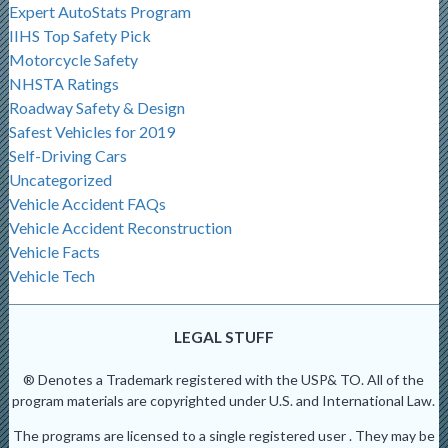
Expert AutoStats Program
IIHS Top Safety Pick
Motorcycle Safety
NHSTA Ratings
Roadway Safety & Design
Safest Vehicles for 2019
Self-Driving Cars
Uncategorized
Vehicle Accident FAQs
Vehicle Accident Reconstruction
Vehicle Facts
Vehicle Tech
LEGAL STUFF
® Denotes a Trademark registered with the USP& TO. All of the
program materials are copyrighted under U.S. and International Law.
The programs are licensed to a single registered user . They may be