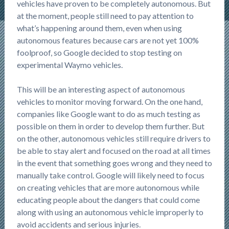
vehicles have proven to be completely autonomous. But
at the moment, people still need to pay attention to
what’s happening around them, even when using
autonomous features because cars are not yet 100%
foolproof, so Google decided to stop testing on
experimental Waymo vehicles.
This will be an interesting aspect of autonomous
vehicles to monitor moving forward. On the one hand,
companies like Google want to do as much testing as
possible on them in order to develop them further. But
on the other, autonomous vehicles still require drivers to
be able to stay alert and focused on the road at all times
in the event that something goes wrong and they need to
manually take control. Google will likely need to focus
on creating vehicles that are more autonomous while
educating people about the dangers that could come
along with using an autonomous vehicle improperly to
avoid accidents and serious injuries.