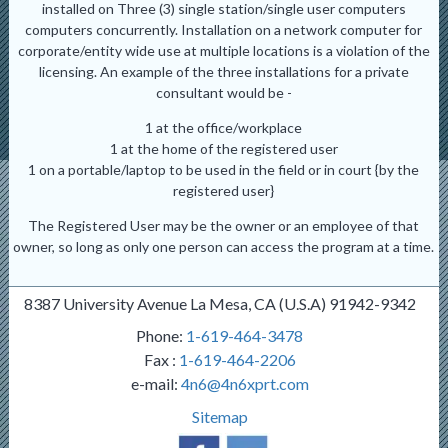
installed on Three (3) single station/single user computers
computers concurrently. Installation on a network computer for
corporate/entity wide use at multiple locations is a violation of the
licensing. An example of the three installations for a private
consultant would be -
1 at the office/workplace
1 at the home of the registered user
1 on a portable/laptop to be used in the field or in court {by the
registered user}
The Registered User may be the owner or an employee of that
owner, so long as only one person can access the program at a time.
8387 University Avenue La Mesa, CA (U.S.A) 91942-9342
Phone:
1-619-464-3478
Fax :
1-619-464-2206
e-mail:
4n6@4n6xprt.com
Sitemap