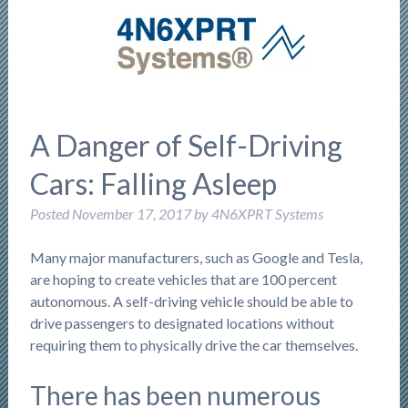
A Danger of Self-Driving
Cars: Falling Asleep
Posted
November 17, 2017
by
4N6XPRT Systems
Many major manufacturers, such as Google and Tesla,
are hoping to create vehicles that are 100 percent
autonomous. A self-driving vehicle should be able to
drive passengers to designated locations without
requiring them to physically drive the car themselves.
There has been numerous