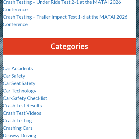
Crash Testing – Under Ride Test 2-1 at the MATAI 2026
Conference
Crash Testing – Trailer Impact Test 1-6 at the MATAI 2026
Conference
Categories
Car Accidents
Car Safety
Car Seat Safety
Car Technology
Car-Safety Checklist
Crash Test Results
Crash Test Videos
Crash Testing
Crashing Cars
Drowsy Driving