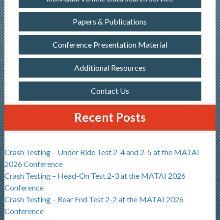
Papers & Publications
Conference Presentation Material
Additional Resources
Contact Us
Recent Posts
Crash Testing – Under Ride Test 2-4 and 2-5 at the MATAI
2026 Conference
Crash Testing – Head-On Test 2-3 at the MATAI 2026
Conference
Crash Testing – Rear End Test 2-2 at the MATAI 2026
Conference