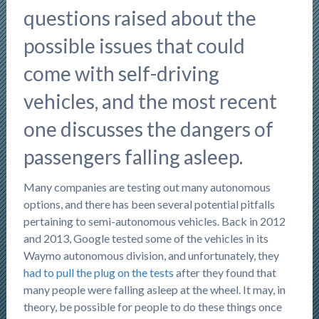
questions raised about the
possible issues that could
come with self-driving
vehicles, and the most recent
one discusses the dangers of
passengers falling asleep.
Many companies are testing out many autonomous
options, and there has been several potential pitfalls
pertaining to semi-autonomous vehicles. Back in 2012
and 2013, Google tested some of the vehicles in its
Waymo autonomous division, and unfortunately, they
had to pull the plug on the tests
after they found that
many people were falling asleep at the wheel. It may, in
theory, be possible for people to do these things once