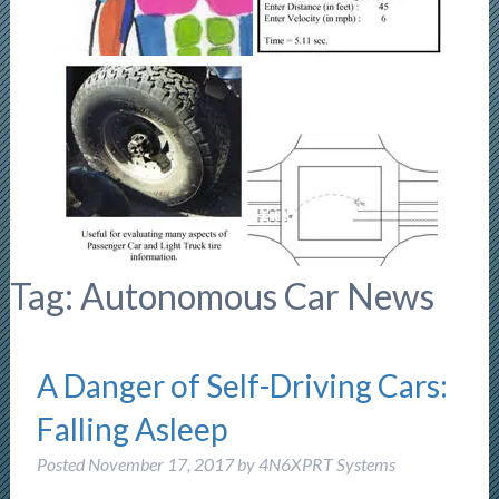
Tag:
Autonomous Car News
A Danger of Self-Driving Cars:
Falling Asleep
Posted
November 17, 2017
by
4N6XPRT Systems