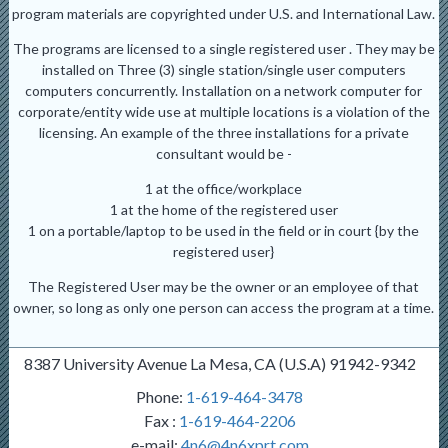
program materials are copyrighted under U.S. and International Law.
The programs are licensed to a single registered user . They may be
installed on Three (3) single station/single user computers
computers concurrently. Installation on a network computer for
corporate/entity wide use at multiple locations is a violation of the
licensing. An example of the three installations for a private
consultant would be -
1 at the office/workplace
1 at the home of the registered user
1 on a portable/laptop to be used in the field or in court {by the
registered user}
The Registered User may be the owner or an employee of that
owner, so long as only one person can access the program at a time.
8387 University Avenue La Mesa, CA (U.S.A) 91942-9342
Phone:
1-619-464-3478
Fax :
1-619-464-2206
e-mail:
4n6@4n6xprt.com