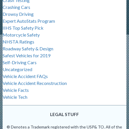
Crash Testing
Crashing Cars
Drowsy Driving
Expert AutoStats Program
IIHS Top Safety Pick
Motorcycle Safety
NHSTA Ratings
Roadway Safety & Design
Safest Vehicles for 2019
Self-Driving Cars
Uncategorized
Vehicle Accident FAQs
Vehicle Accident Reconstruction
Vehicle Facts
Vehicle Tech
LEGAL STUFF
® Denotes a Trademark registered with the USP& TO. All of the