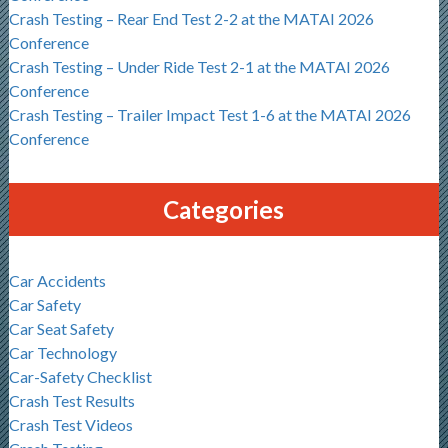
Crash Testing – Rear End Test 2-2 at the MATAI 2026
Conference
Crash Testing – Under Ride Test 2-1 at the MATAI 2026
Conference
Crash Testing – Trailer Impact Test 1-6 at the MATAI 2026
Conference
Categories
Car Accidents
Car Safety
Car Seat Safety
Car Technology
Car-Safety Checklist
Crash Test Results
Crash Test Videos