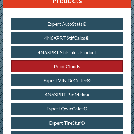
Products
Expert AutoStats®
4N6XPRT StifCalcs®
4N6XPRT StifCalcs Product
Point Clouds
Expert VIN DeCoder®
4N6XPRT BioMeknx
Expert QwicCalcs®
Expert TireStuf®