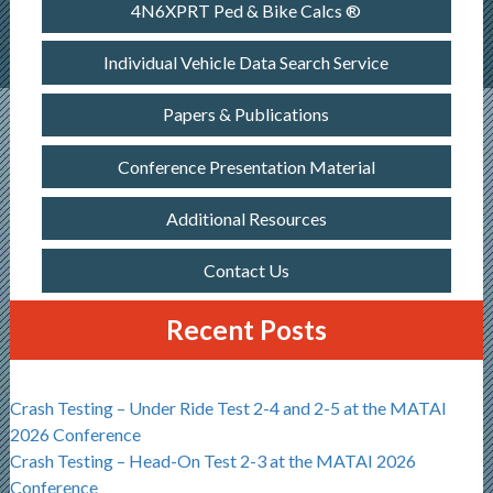
4N6XPRT Ped & Bike Calcs ®
Individual Vehicle Data Search Service
Papers & Publications
Conference Presentation Material
Additional Resources
Contact Us
Recent Posts
Crash Testing – Under Ride Test 2-4 and 2-5 at the MATAI
2026 Conference
Crash Testing – Head-On Test 2-3 at the MATAI 2026
Conference