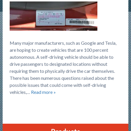
Many major manufacturers, such as Google and Tesla,
are hoping to create vehicles that are 100 percent
autonomous. A self-driving vehicle should be able to
drive passengers to designated locations without
requiring them to physically drive the car themselves.
There has been numerous questions raised about the
possible issues that could come with self-driving
vehicles,…
Read more »