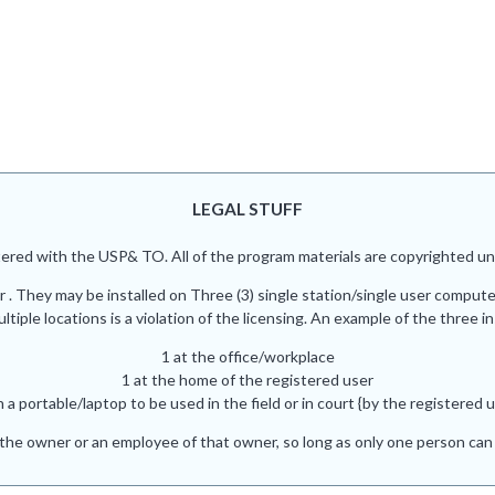
LEGAL STUFF
red with the USP& TO. All of the program materials are copyrighted und
r . They may be installed on Three (3) single station/single user comput
iple locations is a violation of the licensing. An example of the three in
1 at the office/workplace
1 at the home of the registered user
n a portable/laptop to be used in the field or in court {by the registered u
he owner or an employee of that owner, so long as only one person can 