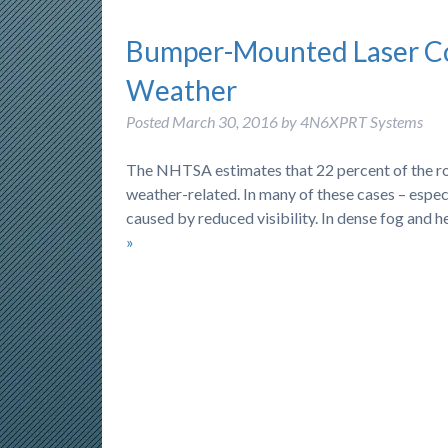
Bumper-Mounted Laser Co
Weather
Posted
March 30, 2016
by
4N6XPRT Systems
The NHTSA estimates that 22 percent of the roug
weather-related. In many of these cases – espec
caused by reduced visibility. In dense fog and he
»