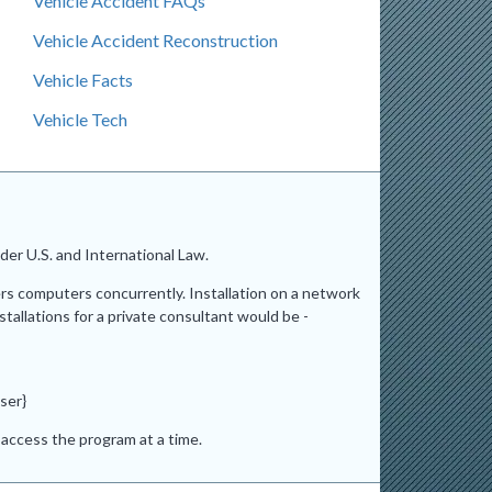
Vehicle Accident FAQs
Vehicle Accident Reconstruction
Vehicle Facts
Vehicle Tech
er U.S. and International Law.
ers computers concurrently. Installation on a network
stallations for a private consultant would be -
ser}
access the program at a time.