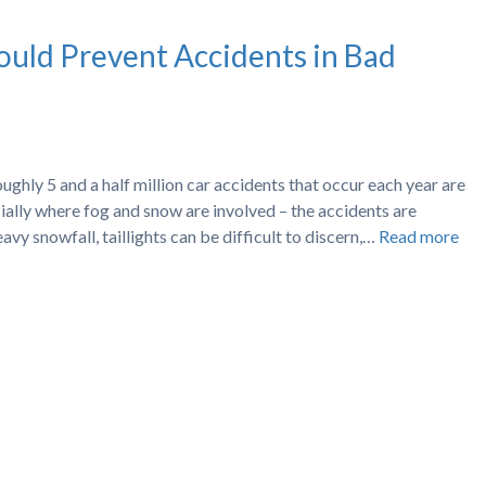
uld Prevent Accidents in Bad
hly 5 and a half million car accidents that occur each year are
ially where fog and snow are involved – the accidents are
avy snowfall, taillights can be difficult to discern,…
Read more