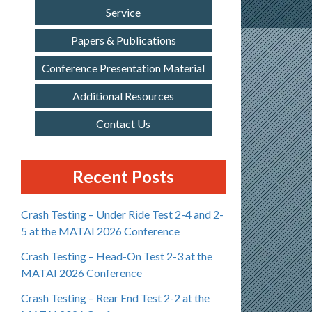
Service
Papers & Publications
Conference Presentation Material
Additional Resources
Contact Us
Recent Posts
Crash Testing – Under Ride Test 2-4 and 2-
5 at the MATAI 2026 Conference
Crash Testing – Head-On Test 2-3 at the
MATAI 2026 Conference
Crash Testing – Rear End Test 2-2 at the