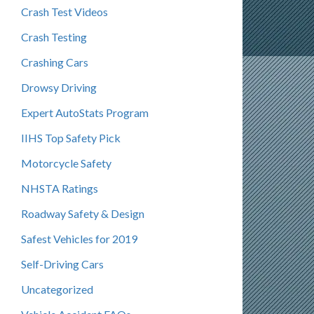
Crash Test Videos
Crash Testing
Crashing Cars
Drowsy Driving
Expert AutoStats Program
IIHS Top Safety Pick
Motorcycle Safety
NHSTA Ratings
Roadway Safety & Design
Safest Vehicles for 2019
Self-Driving Cars
Uncategorized