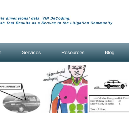
m
Services
Resources
Blog