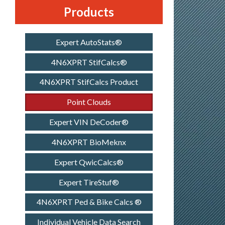
Products
Expert AutoStats®
4N6XPRT StifCalcs®
4N6XPRT StifCalcs Product
Point Clouds
Expert VIN DeCoder®
4N6XPRT BioMeknx
Expert QwicCalcs®
Expert TireStuf®
4N6XPRT Ped & Bike Calcs ®
Individual Vehicle Data Search