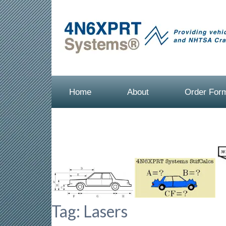
Home
About
Order For
Tag:
Lasers