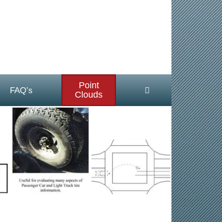
Point
FAQ’s
Clouds