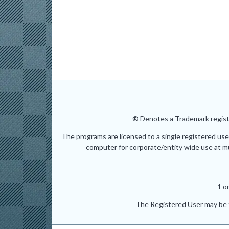
® Denotes a Trademark registe
The programs are licensed to a single registered use
computer for corporate/entity wide use at mult
1 o
The Registered User may be t