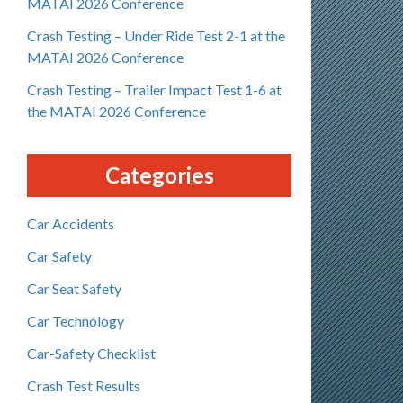
MATAI 2026 Conference
Crash Testing – Under Ride Test 2-1 at the
MATAI 2026 Conference
Crash Testing – Trailer Impact Test 1-6 at
the MATAI 2026 Conference
Categories
Car Accidents
Car Safety
Car Seat Safety
Car Technology
Car-Safety Checklist
Crash Test Results