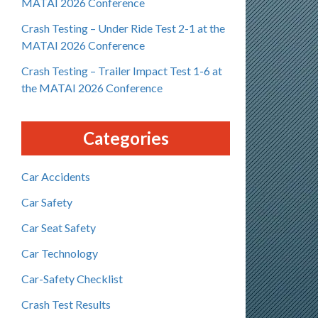
MATAI 2026 Conference
Crash Testing – Under Ride Test 2-1 at the
MATAI 2026 Conference
Crash Testing – Trailer Impact Test 1-6 at
the MATAI 2026 Conference
Categories
Car Accidents
Car Safety
Car Seat Safety
Car Technology
Car-Safety Checklist
Crash Test Results