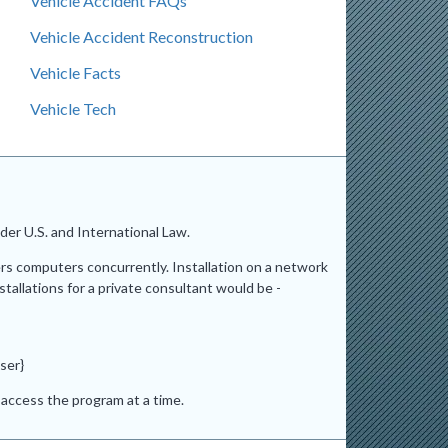
Vehicle Accident FAQs
Vehicle Accident Reconstruction
Vehicle Facts
Vehicle Tech
er U.S. and International Law.
ers computers concurrently. Installation on a network
stallations for a private consultant would be -
ser}
access the program at a time.