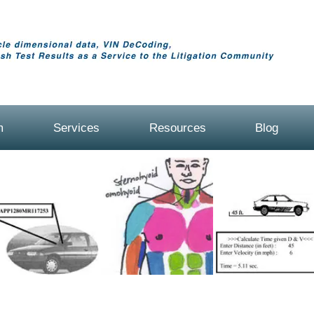
m
Services
Resources
Blog