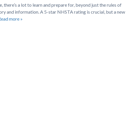
, there’s a lot to learn and prepare for, beyond just the rules of
ry and information. A 5-star NHSTA rating is crucial, but a new
Read more »