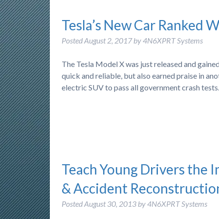
Tesla’s New Car Ranked We
Posted
August 2, 2017
by
4N6XPRT Systems
The Tesla Model X was just released and gained
quick and reliable, but also earned praise in ano
electric SUV to pass all government crash test
Teach Young Drivers the 
& Accident Reconstructio
Posted
August 30, 2013
by
4N6XPRT Systems