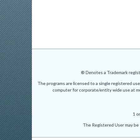
® Denotes a Trademark registe
The programs are licensed to a single registered use
computer for corporate/entity wide use at mult
1 o
The Registered User may be t