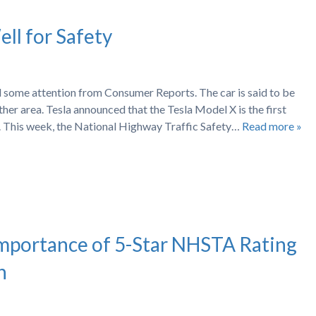
ll for Safety
 some attention from Consumer Reports. The car is said to be
ther area. Tesla announced that the Tesla Model X is the first
s. This week, the National Highway Traffic Safety…
Read more »
Importance of 5-Star NHSTA Rating
n