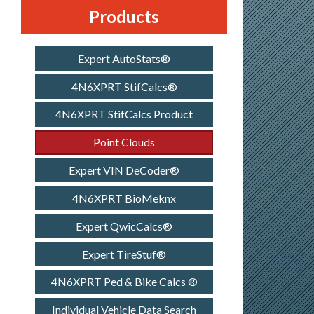
Products
Expert AutoStats®
4N6XPRT StifCalcs®
4N6XPRT StifCalcs Product
Point Clouds
Expert VIN DeCoder®
4N6XPRT BioMeknx
Expert QwicCalcs®
Expert TireStuf®
4N6XPRT Ped & Bike Calcs ®
Individual Vehicle Data Search