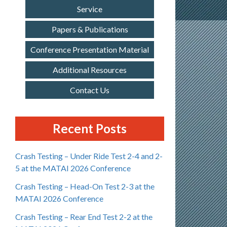
Service
Papers & Publications
Conference Presentation Material
Additional Resources
Contact Us
Recent Posts
Crash Testing – Under Ride Test 2-4 and 2-
5 at the MATAI 2026 Conference
Crash Testing – Head-On Test 2-3 at the
MATAI 2026 Conference
Crash Testing – Rear End Test 2-2 at the