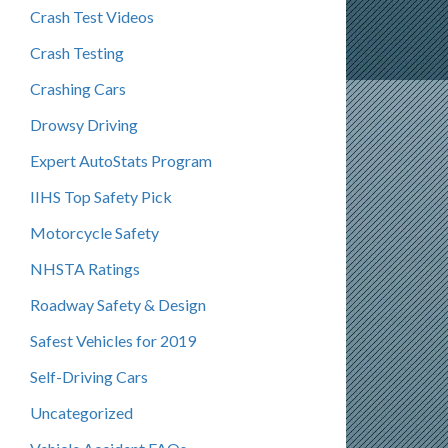
Crash Test Videos
Crash Testing
Crashing Cars
Drowsy Driving
Expert AutoStats Program
IIHS Top Safety Pick
Motorcycle Safety
NHSTA Ratings
Roadway Safety & Design
Safest Vehicles for 2019
Self-Driving Cars
Uncategorized