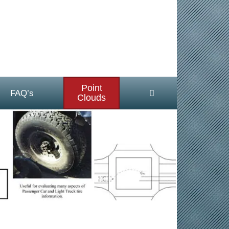
Point
FAQ’s
Clouds