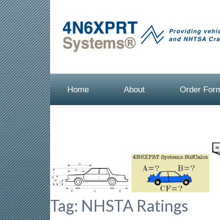
Home
About
Order For
Tag:
NHSTA Ratings