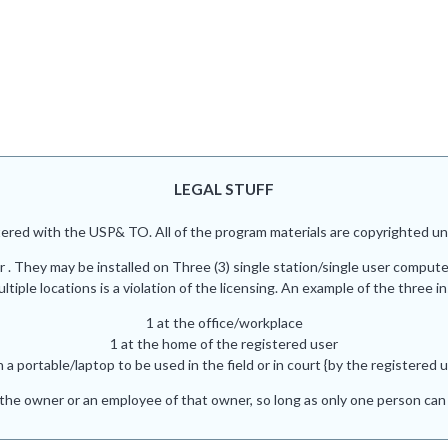
LEGAL STUFF
red with the USP& TO. All of the program materials are copyrighted und
r . They may be installed on Three (3) single station/single user comput
iple locations is a violation of the licensing. An example of the three in
1 at the office/workplace
1 at the home of the registered user
n a portable/laptop to be used in the field or in court {by the registered u
he owner or an employee of that owner, so long as only one person can 