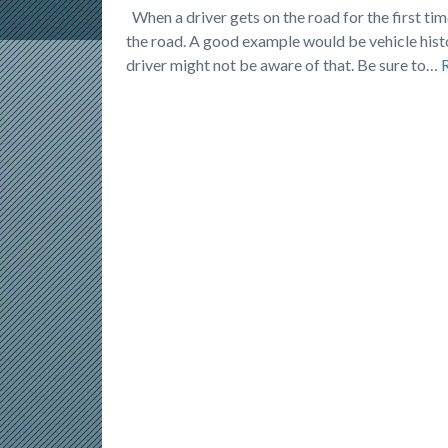
When a driver gets on the road for the first time
the road. A good example would be vehicle histo
driver might not be aware of that. Be sure to…